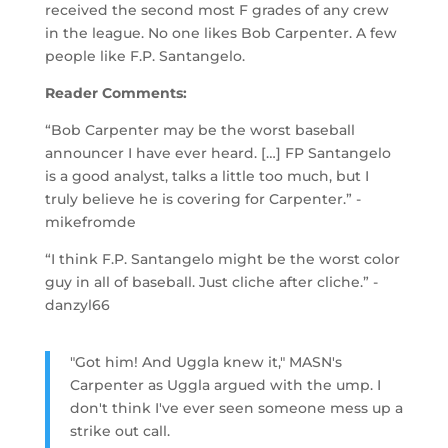
received the second most F grades of any crew
in the league. No one likes Bob Carpenter. A few
people like F.P. Santangelo.
Reader Comments:
“Bob Carpenter may be the worst baseball
announcer I have ever heard. […] FP Santangelo
is a good analyst, talks a little too much, but I
truly believe he is covering for Carpenter.” -
mikefromde
“I think F.P. Santangelo might be the worst color
guy in all of baseball. Just cliche after cliche.” -
danzyl66
"Got him! And Uggla knew it," MASN's
Carpenter as Uggla argued with the ump. I
don't think I've ever seen someone mess up a
strike out call.