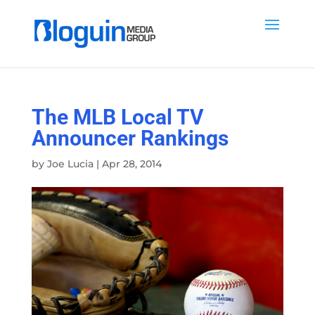
The MLB Local TV
Announcer Rankings
by
Joe Lucia
|
Apr 28, 2014