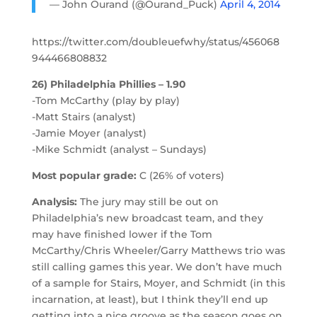
— John Ourand (@Ourand_Puck)
April 4, 2014
https://twitter.com/doubleuefwhy/status/456068
944466808832
26) Philadelphia Phillies – 1.90
-Tom McCarthy (play by play)
-Matt Stairs (analyst)
-Jamie Moyer (analyst)
-Mike Schmidt (analyst – Sundays)
Most popular grade:
C (26% of voters)
Analysis:
The jury may still be out on
Philadelphia’s new broadcast team, and they
may have finished lower if the Tom
McCarthy/Chris Wheeler/Garry Matthews trio was
still calling games this year. We don’t have much
of a sample for Stairs, Moyer, and Schmidt (in this
incarnation, at least), but I think they’ll end up
getting into a nice groove as the season goes on.