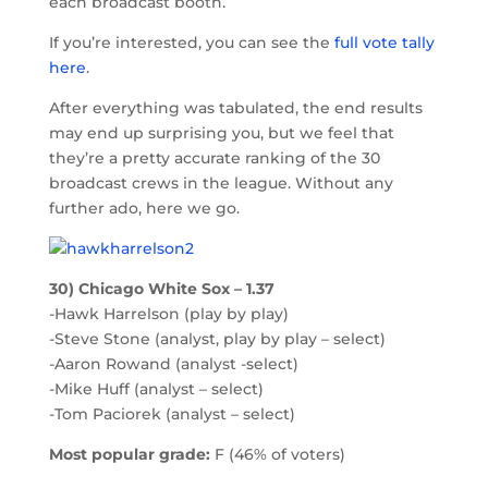
each broadcast booth.
If you’re interested, you can see the
full vote tally
here
.
After everything was tabulated, the end results
may end up surprising you, but we feel that
they’re a pretty accurate ranking of the 30
broadcast crews in the league. Without any
further ado, here we go.
30) Chicago White Sox – 1.37
-Hawk Harrelson (play by play)
-Steve Stone (analyst, play by play – select)
-Aaron Rowand (analyst -select)
-Mike Huff (analyst – select)
-Tom Paciorek (analyst – select)
Most popular grade:
F (46% of voters)