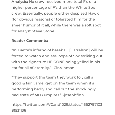
Analysis:
No crew received more total F’s or a
higher percentage of F’s than the White Sox
crew. Essentially, people either despised Hawk
(for obvious reasons) or tolerated him for the
sheer humor of it all, while there was a soft spot
for analyst Steve Stone.
Reader Comments:
“In Dante’s inferno of baseball, [Harrelson] will be
forced to watch endless loops of Sox striking out
with the signature HE GONE being yelled in his
ear for all of eternity.” -CinVinman
“They support the team they work for, call a
good & fair game, get on the team when it’s
performing badly and call out the shockingly
bad state of MLB umpires.” -josephfinn
https://twitter.com/VCand1029/status/4562797103
81531136