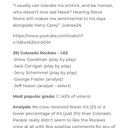
“I usually can tolerate his schtick, and be honest,
who doesn’t love sad Hawk? Hearing Steve
Stone still makes me sentimental to his days
alongside Harry Carey” -jvanee24
https://www.youtube.com/watch?
v=SBwNiZmnSDM
29) Colorado Rockies – 1.63
-Drew Goodman (play by play)
-Jack Corrigan (play by play)
-Jerry Schemmel (play by play)
-George Frazier (analyst)
-Jeff Huson (analyst – select)
Most popular grade:
C (43% of voters)
Analysis:
No crew received fewer A’s (21) or a
lower percentage of A’s (just 3%) than Colorado.
People really didn’t seem to like the Rockies
crew at all with few positive comments for any of