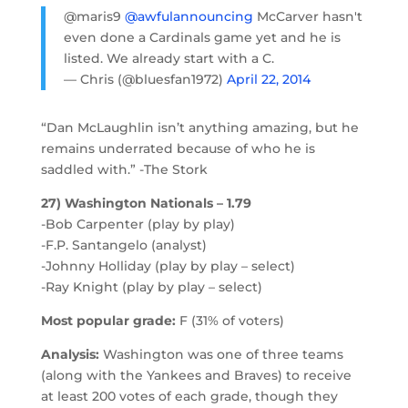
@maris9
@awfulannouncing
McCarver hasn't
even done a Cardinals game yet and he is
listed. We already start with a C.
— Chris (@bluesfan1972)
April 22, 2014
“Dan McLaughlin isn’t anything amazing, but he
remains underrated because of who he is
saddled with.” -The Stork
27) Washington Nationals – 1.79
-Bob Carpenter (play by play)
-F.P. Santangelo (analyst)
-Johnny Holliday (play by play – select)
-Ray Knight (play by play – select)
Most popular grade:
F (31% of voters)
Analysis:
Washington was one of three teams
(along with the Yankees and Braves) to receive
at least 200 votes of each grade, though they