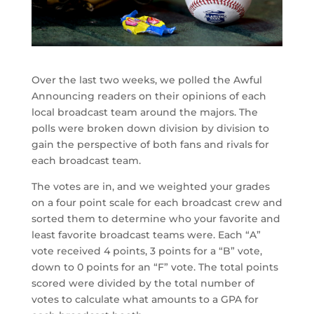
Over the last two weeks, we polled the Awful
Announcing readers on their opinions of each
local broadcast team around the majors. The
polls were broken down division by division to
gain the perspective of both fans and rivals for
each broadcast team.
The votes are in, and we weighted your grades
on a four point scale for each broadcast crew and
sorted them to determine who your favorite and
least favorite broadcast teams were. Each “A”
vote received 4 points, 3 points for a “B” vote,
down to 0 points for an “F” vote. The total points
scored were divided by the total number of
votes to calculate what amounts to a GPA for