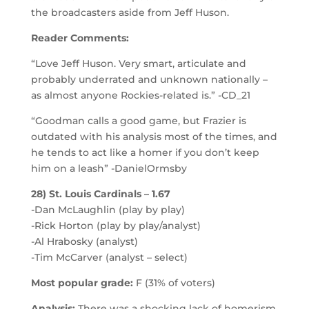
the broadcasters aside from Jeff Huson.
Reader Comments:
“Love Jeff Huson. Very smart, articulate and
probably underrated and unknown nationally –
as almost anyone Rockies-related is.” -CD_21
“Goodman calls a good game, but Frazier is
outdated with his analysis most of the times, and
he tends to act like a homer if you don’t keep
him on a leash” -DanielOrmsby
28) St. Louis Cardinals – 1.67
-Dan McLaughlin (play by play)
-Rick Horton (play by play/analyst)
-Al Hrabosky (analyst)
-Tim McCarver (analyst – select)
Most popular grade:
F (31% of voters)
Analysis:
There was a shocking lack of homerism