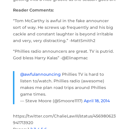
Reader Comments:
“Tom McCarthy is awful in the fake announcer
sort of way. He screws up frequently and his big
cackle and constant laughter is beyond irritable
and very, very distracting.” -MattSmith2
“Phillies radio announcers are great. TV is putrid.
God bless Harry Kalas” -@Elinapmac
@awfulannouncing
Phillies TV is hard to
listen to/watch. Phillies radio (awesome)
makes me plan road trips around Phillies
game times.
— Steve Moore (@Smoore1117)
April 18, 2014
https://twitter.com/ChalieLawIII/status/456980623
941713920