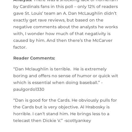
by Cardinals fans in this poll – only 12% of readers
gave St. Louis’ team an A. Dan McLaughlin didn’t
exactly get rave reviews, but based on the
negative comments about the analysts he works
with, I wonder how much of that negativity is
caused by him. And then there’s the McCarver
factor.
Reader Comments:
“Dan Mclaughlin is terrible. He is extremely
boring and offers no sense of humor or quick wit
which is essential when doing baseball.” -
paulgordo1330
“Dan is good for the Cards. He obviously pulls for
the Cards but is very objective. Al Hrabosky is
horrible. I can’t stand him. He brings less to a
telecast then Dickie V.” -scottyankey