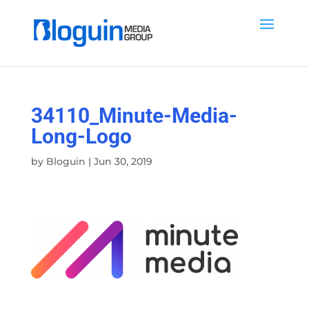
34110_Minute-Media-
Long-Logo
by
Bloguin
|
Jun 30, 2019