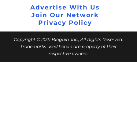
Advertise With Us
Join Our Network
Privacy Policy
Copyright © 2021 Bloguin, Inc., All Rights Reserved.
Trademarks used herein are property of their
respective owners.