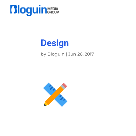
Design
by
Bloguin
|
Jun 26, 2017