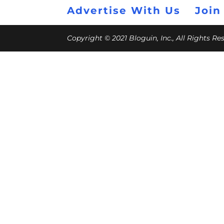
Advertise With Us
Join
Copyright © 2021 Bloguin, Inc., All Rights R