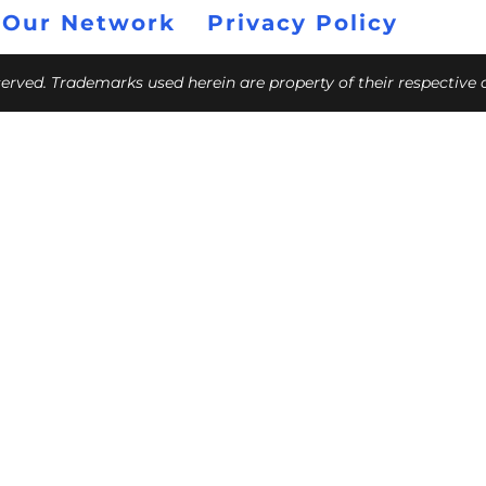
 Our Network
Privacy Policy
eserved. Trademarks used herein are property of their respective