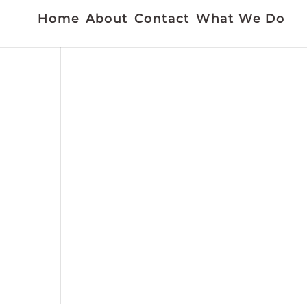
Home
About
Contact
What We Do