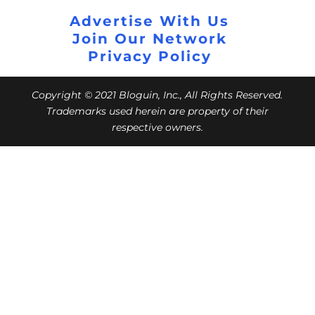
Advertise With Us
Join Our Network
Privacy Policy
Copyright © 2021 Bloguin, Inc., All Rights Reserved.
Trademarks used herein are property of their
respective owners.