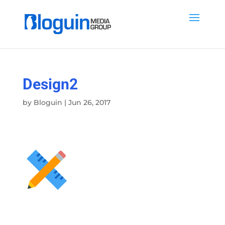
Design2
by
Bloguin
|
Jun 26, 2017