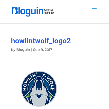
howlintwolf_logo2
by
Bloguin
|
Sep 9, 2017