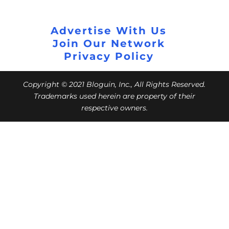
Advertise With Us
Join Our Network
Privacy Policy
Copyright © 2021 Bloguin, Inc., All Rights Reserved.
Trademarks used herein are property of their
respective owners.