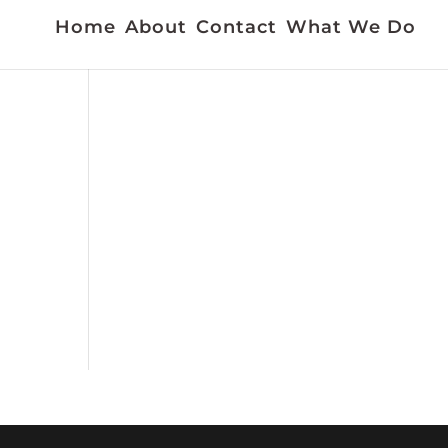
Home
About
Contact
What We Do