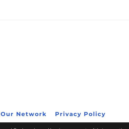
 Our Network
Privacy Policy