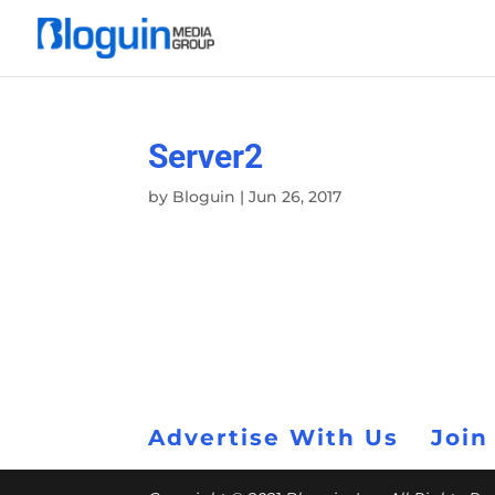
Server2
by
Bloguin
|
Jun 26, 2017
Advertise With Us
Join