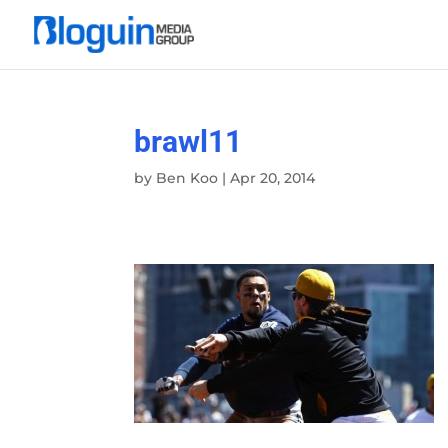
brawl11
by
Ben Koo
|
Apr 20, 2014