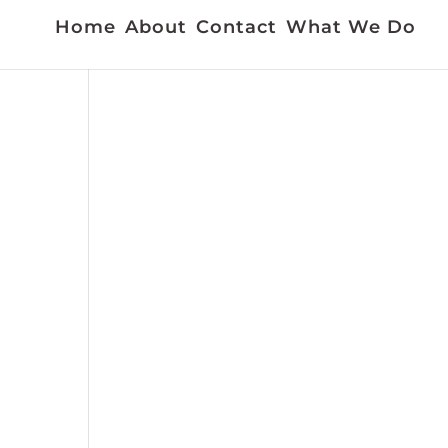
Home
About
Contact
What We Do