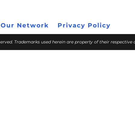
 Our Network
Privacy Policy
eserved. Trademarks used herein are property of their respective