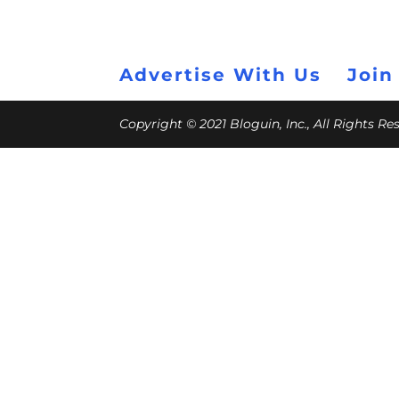
Advertise With Us
Join
Copyright © 2021 Bloguin, Inc., All Rights R