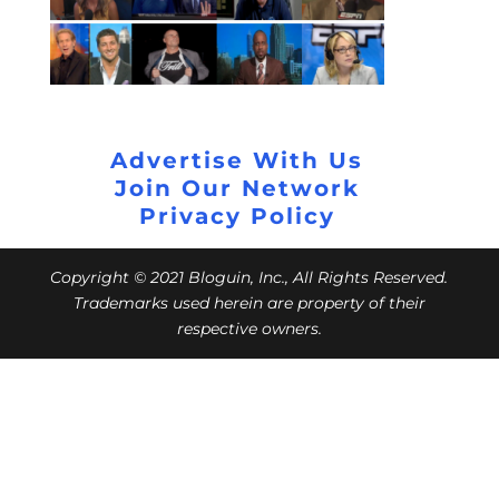
Advertise With Us
Join Our Network
Privacy Policy
Copyright © 2021 Bloguin, Inc., All Rights Reserved.
Trademarks used herein are property of their
respective owners.