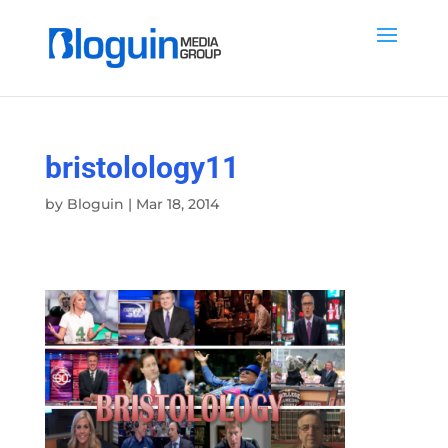
bristolology11
by
Bloguin
|
Mar 18, 2014