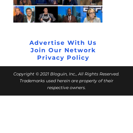
Advertise With Us
Join Our Network
Privacy Policy
Copyright © 2021 Bloguin, Inc., All Rights Reserved.
Trademarks used herein are property of their
respective owners.