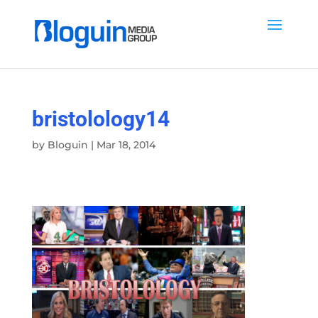
bristolology14
by
Bloguin
|
Mar 18, 2014