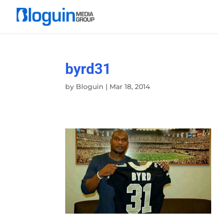
byrd31
by
Bloguin
|
Mar 18, 2014