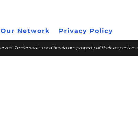
 Our Network
Privacy Policy
eserved. Trademarks used herein are property of their respective