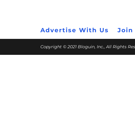
Advertise With Us
Join
Copyright © 2021 Bloguin, Inc., All Rights R