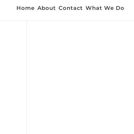
Home
About
Contact
What We Do