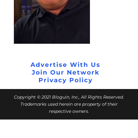
Advertise With Us
Join Our Network
Privacy Policy
Copyright © 2021 Bloguin, Inc., All Rights Reserved.
Trademarks used herein are property of their
respective owners.