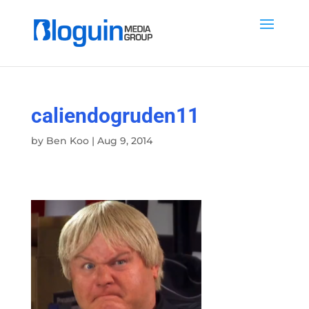
caliendogruden11
by
Ben Koo
|
Aug 9, 2014