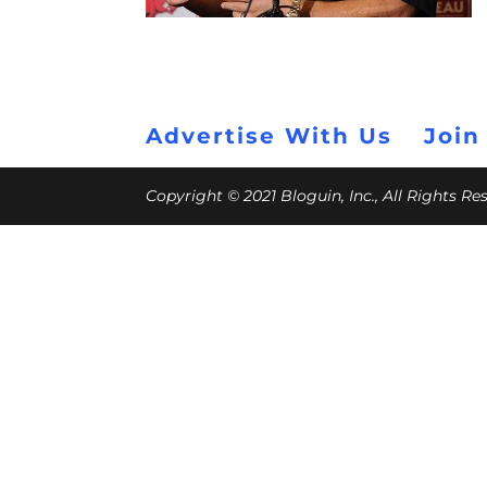
Advertise With Us
Join
Copyright © 2021 Bloguin, Inc., All Rights R