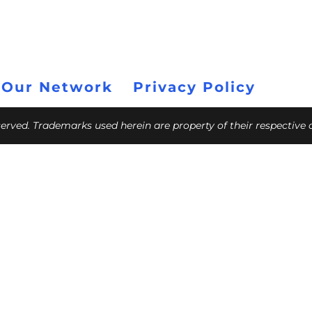
 Our Network
Privacy Policy
eserved. Trademarks used herein are property of their respective