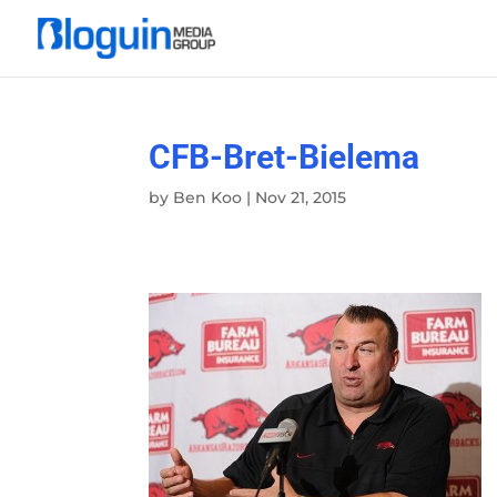
CFB-Bret-Bielema
by
Ben Koo
|
Nov 21, 2015