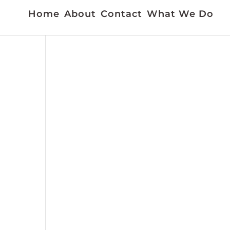
Home
About
Contact
What We Do