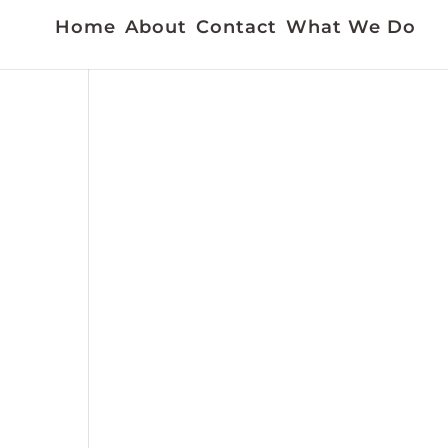
Home
About
Contact
What We Do