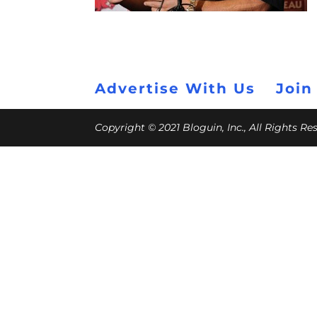
Advertise With Us
Join
Copyright © 2021 Bloguin, Inc., All Rights R