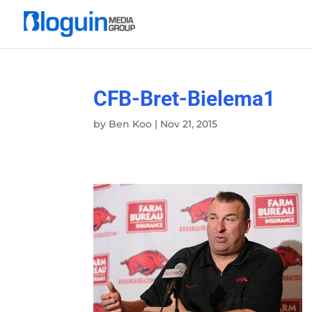
CFB-Bret-Bielema1
by
Ben Koo
|
Nov 21, 2015