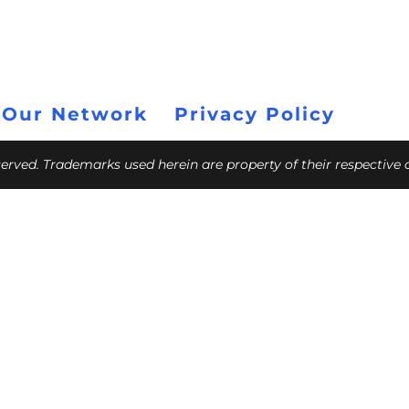
 Our Network
Privacy Policy
eserved. Trademarks used herein are property of their respective