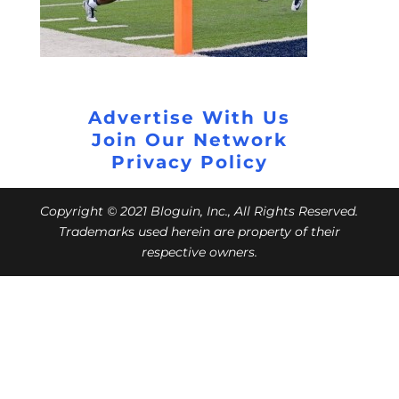
Advertise With Us
Join Our Network
Privacy Policy
Copyright © 2021 Bloguin, Inc., All Rights Reserved.
Trademarks used herein are property of their
respective owners.