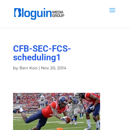
CFB-SEC-FCS-
scheduling1
by
Ben Koo
|
Nov 20, 2014