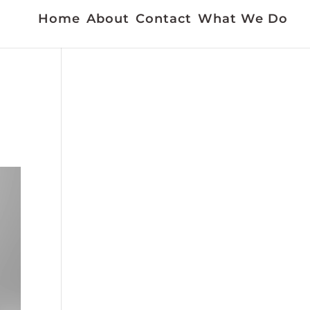
Home
About
Contact
What We Do