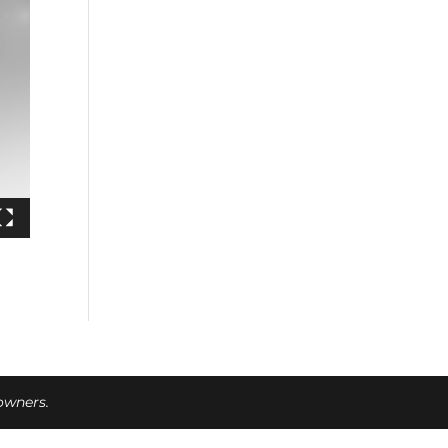
 owners.