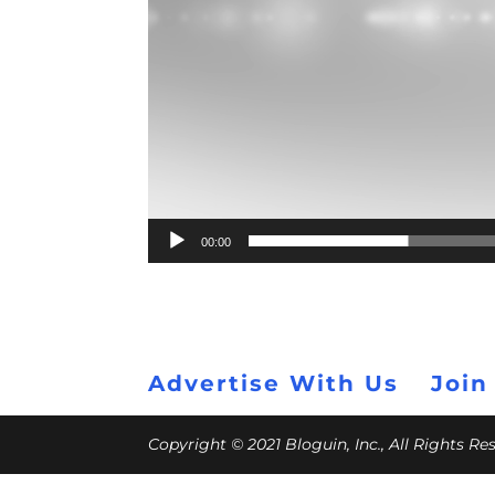
00:00
Advertise With Us
Join
Copyright © 2021 Bloguin, Inc., All Rights R