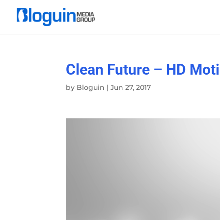
Clean Future – HD Mot
by
Bloguin
|
Jun 27, 2017
Video
Player