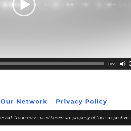
00:20
 Our Network
Privacy Policy
eserved. Trademarks used herein are property of their respective