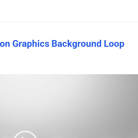
ion Graphics Background Loop