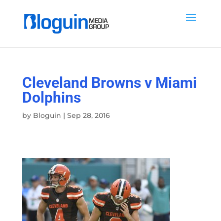
Cleveland Browns v Miami
Dolphins
by
Bloguin
|
Sep 28, 2016