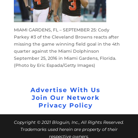
MIAMI GARDENS, FL – SEPTEMBER 25: Cody
Parkey #3 of the Cleveland Browns reacts after
missing the game winning field goal in the 4th
quarter against the Miami Dolphinson
September 25, 2016 in Miami Gardens, Florida.
(Photo by Eric Espada/Getty Images)
Advertise With Us
Join Our Network
Privacy Policy
Copyright © 2021 Bloguin, Inc., All Rights Reserved.
Trademarks used herein are property of their
respective owners.