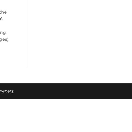
 the
16
ing
ges)
 owners.