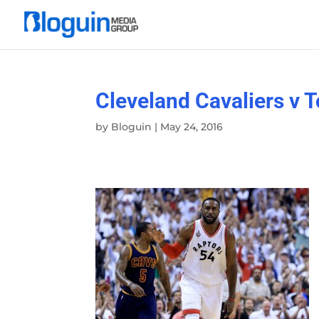
Cleveland Cavaliers v 
by
Bloguin
|
May 24, 2016