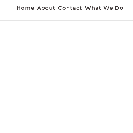
Home
About
Contact
What We Do