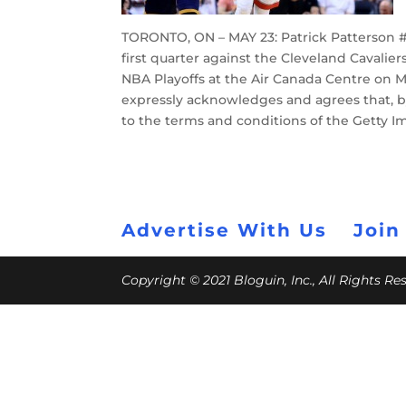
TORONTO, ON – MAY 23: Patrick Patterson #5
first quarter against the Cleveland Cavalie
NBA Playoffs at the Air Canada Centre on M
expressly acknowledges and agrees that, b
to the terms and conditions of the Getty 
Advertise With Us
Join
Copyright © 2021 Bloguin, Inc., All Rights R