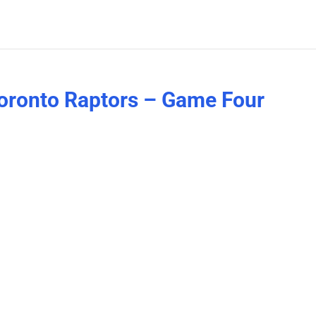
Toronto Raptors – Game Four