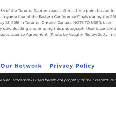
4 of the Toronto Raptors reacts after a three point basket in
rs in game four of the Eastern Conference Finals during the 20
ay 23, 2016 in Toronto, Ontario, Canada. NOTE TO USER: User
y downloading and or using this photograph, User is consent
Images License Agreement. (Photo by Vaughn Ridley/Getty Ima
 Our Network
Privacy Policy
eserved. Trademarks used herein are property of their respective