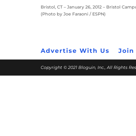
Bristol, CT – January 26, 2012 – Bristol Ca
(Photo by Joe Faraoni / ESPN)
Advertise With Us
Join
Copyright © 2021 Bloguin, Inc., All Rights R