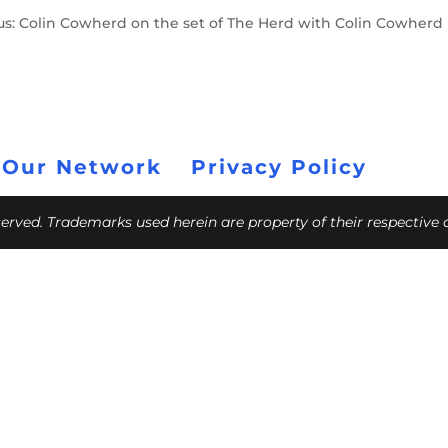
mpus: Colin Cowherd on the set of The Herd with Colin Cowherd
 Our Network
Privacy Policy
eserved. Trademarks used herein are property of their respective