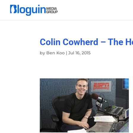
Colin Cowherd – The H
by
Ben Koo
|
Jul 16, 2015