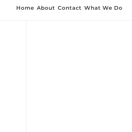
Home
About
Contact
What We Do