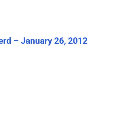
erd – January 26, 2012