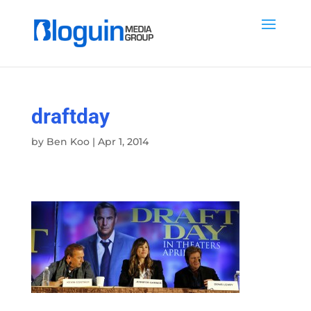
draftday
by
Ben Koo
|
Apr 1, 2014