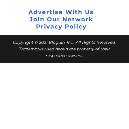
Advertise With Us
Join Our Network
Privacy Policy
Copyright © 2021 Bloguin, Inc., All Rights Reserved.
Trademarks used herein are property of their
respective owners.