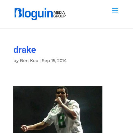
drake
by
Ben Koo
|
Sep 15, 2014