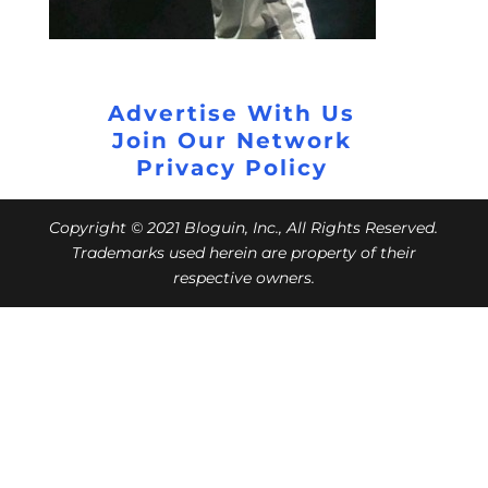
Advertise With Us
Join Our Network
Privacy Policy
Copyright © 2021 Bloguin, Inc., All Rights Reserved.
Trademarks used herein are property of their
respective owners.