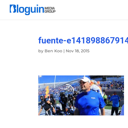
fuente-e14189886791
by
Ben Koo
|
Nov 18, 2015