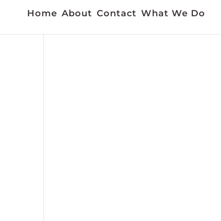
Home
About
Contact
What We Do