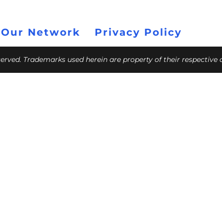
 Our Network
Privacy Policy
eserved. Trademarks used herein are property of their respective