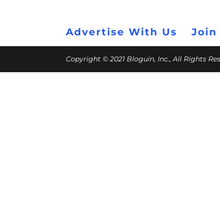
Advertise With Us
Join
Copyright © 2021 Bloguin, Inc., All Rights R