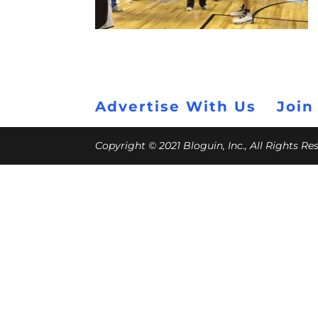
Advertise With Us
Join
Copyright © 2021 Bloguin, Inc., All Rights R