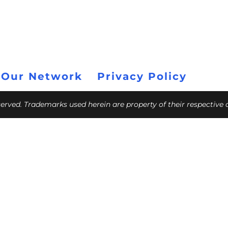
 Our Network
Privacy Policy
eserved. Trademarks used herein are property of their respective