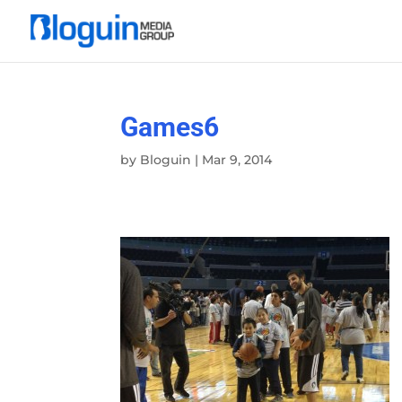
Games6
by
Bloguin
|
Mar 9, 2014