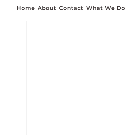
Home
About
Contact
What We Do