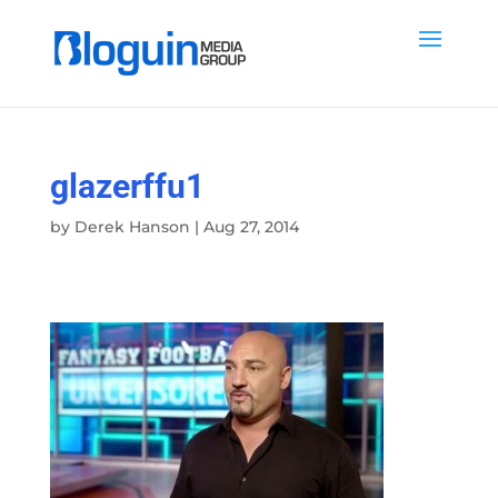
glazerffu1
by
Derek Hanson
|
Aug 27, 2014