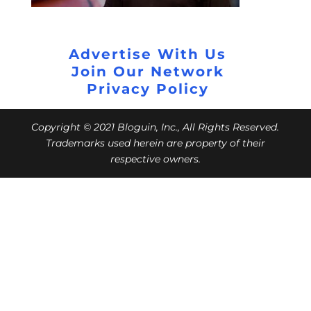
Advertise With Us
Join Our Network
Privacy Policy
Copyright © 2021 Bloguin, Inc., All Rights Reserved.
Trademarks used herein are property of their
respective owners.