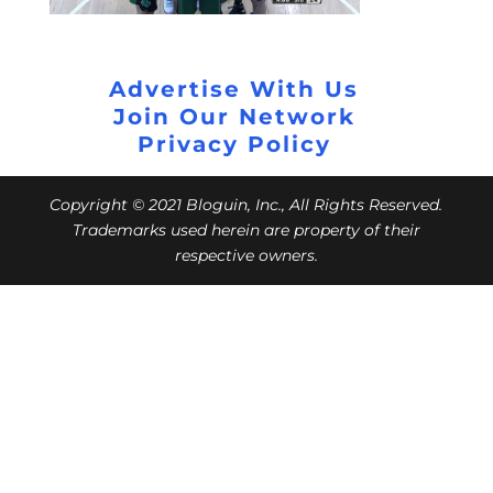
Advertise With Us
Join Our Network
Privacy Policy
Copyright © 2021 Bloguin, Inc., All Rights Reserved.
Trademarks used herein are property of their
respective owners.