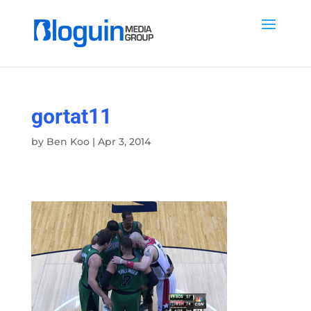
gortat11
by
Ben Koo
|
Apr 3, 2014