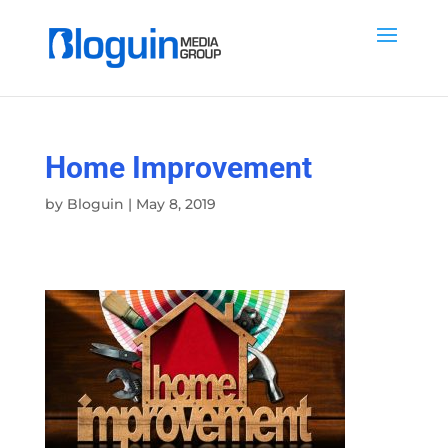
Home Improvement
by
Bloguin
|
May 8, 2019