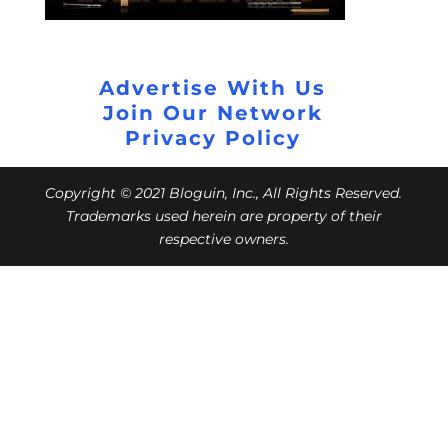
Advertise With Us
Join Our Network
Privacy Policy
Copyright © 2021 Bloguin, Inc., All Rights Reserved.
Trademarks used herein are property of their
respective owners.