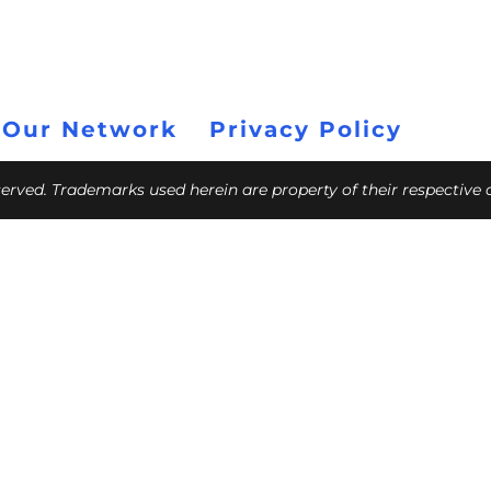
 Our Network
Privacy Policy
eserved. Trademarks used herein are property of their respective