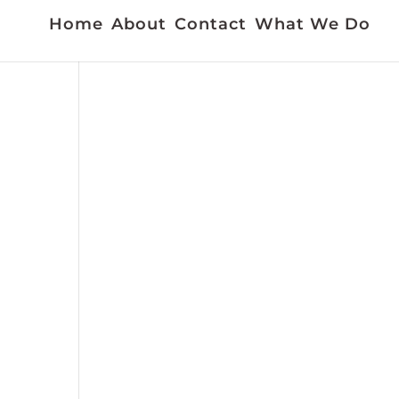
Home
About
Contact
What We Do