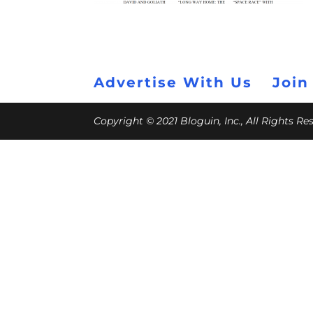
Advertise With Us
Join
Copyright © 2021 Bloguin, Inc., All Rights R