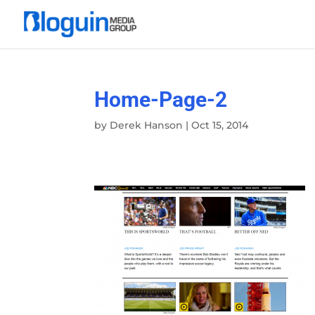
Home-Page-2
by
Derek Hanson
|
Oct 15, 2014