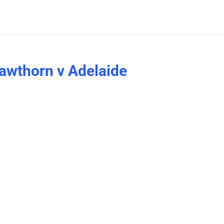
awthorn v Adelaide