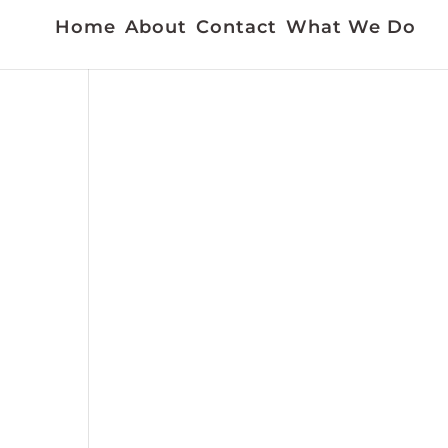
Home
About
Contact
What We Do