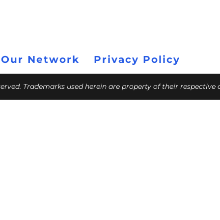
 Our Network
Privacy Policy
eserved. Trademarks used herein are property of their respective