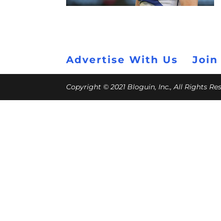
Advertise With Us
Join
Copyright © 2021 Bloguin, Inc., All Rights R