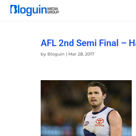
AFL 2nd Semi Final – H
by
Bloguin
|
Mar 28, 2017