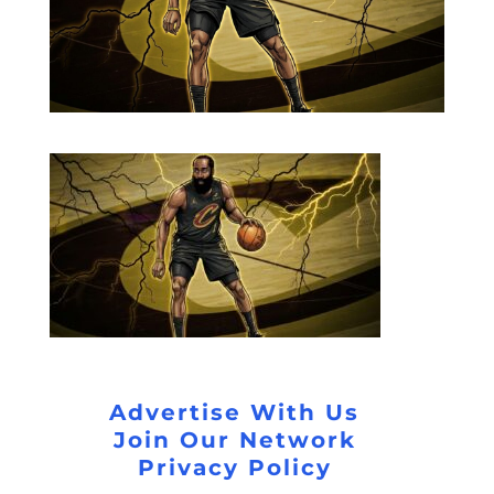
Advertise With Us
Join Our Network
Privacy Policy