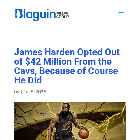
James Harden Opted Out
of $42 Million From the
Cavs, Because of Course
He Did
by
|
Jul 5, 2026