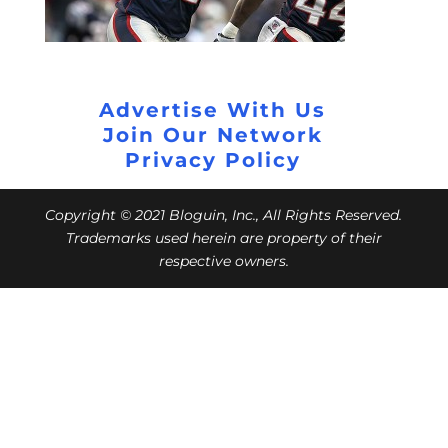
Advertise With Us
Join Our Network
Privacy Policy
Copyright © 2021 Bloguin, Inc., All Rights Reserved.
Trademarks used herein are property of their
respective owners.