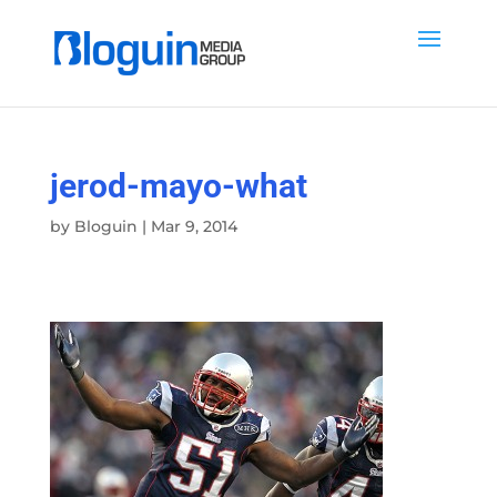
jerod-mayo-what
by
Bloguin
|
Mar 9, 2014