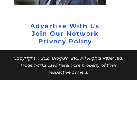
Advertise With Us
Join Our Network
Privacy Policy
Copyright © 2021 Bloguin, Inc., All Rights Reserved.
Trademarks used herein are property of their
respective owners.