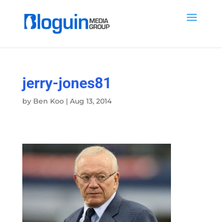
jerry-jones81
by
Ben Koo
|
Aug 13, 2014