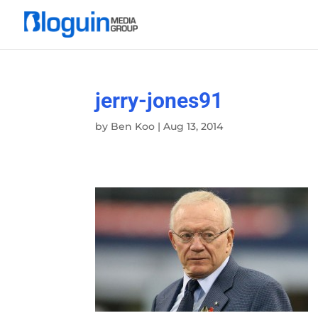
jerry-jones91
by
Ben Koo
|
Aug 13, 2014