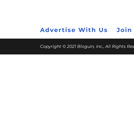
Advertise With Us
Join
Copyright © 2021 Bloguin, Inc., All Rights R