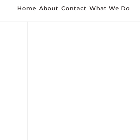
Home
About
Contact
What We Do