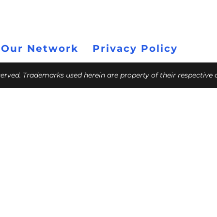
 Our Network
Privacy Policy
eserved. Trademarks used herein are property of their respective