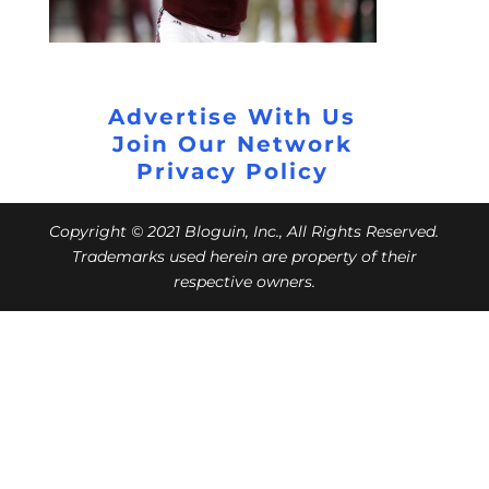
Advertise With Us
Join Our Network
Privacy Policy
Copyright © 2021 Bloguin, Inc., All Rights Reserved.
Trademarks used herein are property of their
respective owners.