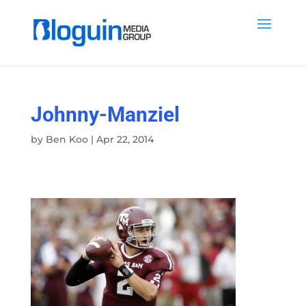
Johnny-Manziel
by
Ben Koo
|
Apr 22, 2014