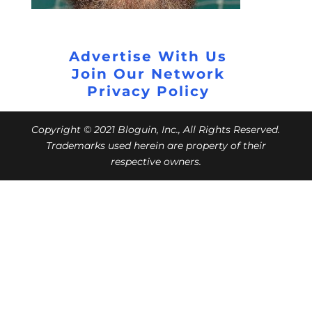
Advertise With Us
Join Our Network
Privacy Policy
Copyright © 2021 Bloguin, Inc., All Rights Reserved.
Trademarks used herein are property of their
respective owners.