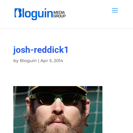
josh-reddick1
by
Bloguin
|
Apr 5, 2014