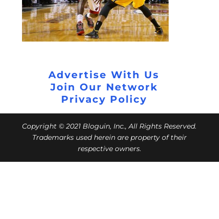
Advertise With Us
Join Our Network
Privacy Policy
Copyright © 2021 Bloguin, Inc., All Rights Reserved.
Trademarks used herein are property of their
respective owners.