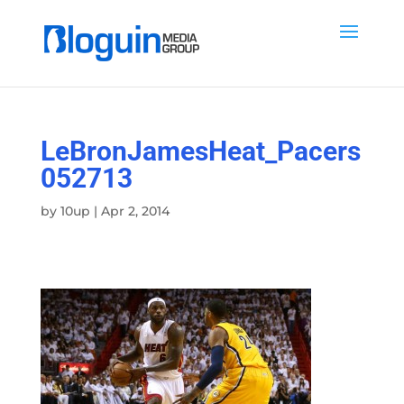
LeBronJamesHeat_Pacers
052713
by
10up
|
Apr 2, 2014