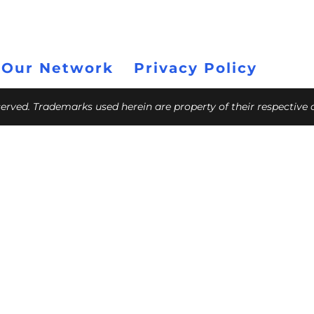
 Our Network
Privacy Policy
eserved. Trademarks used herein are property of their respective