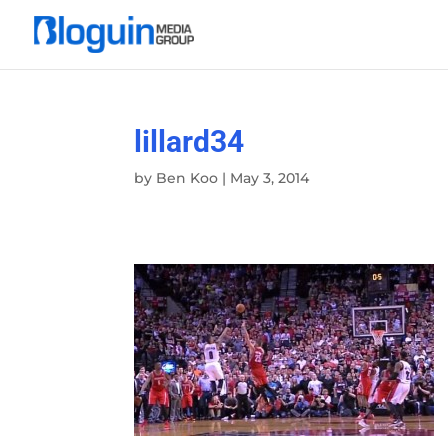
lillard34
by
Ben Koo
|
May 3, 2014