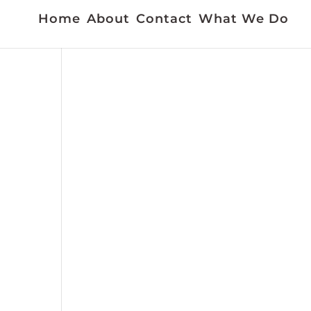
Home
About
Contact
What We Do