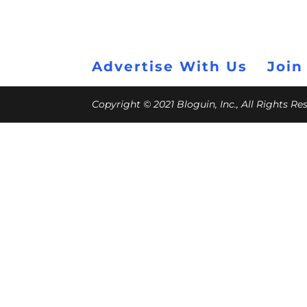
Advertise With Us
Join
Copyright © 2021 Bloguin, Inc., All Rights R