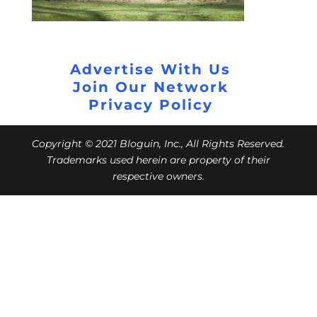
Advertise With Us
Join Our Network
Privacy Policy
Copyright © 2021 Bloguin, Inc., All Rights Reserved.
Trademarks used herein are property of their
respective owners.