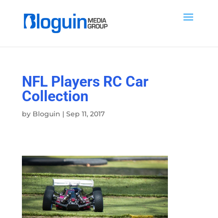
NFL Players RC Car
Collection
by
Bloguin
|
Sep 11, 2017