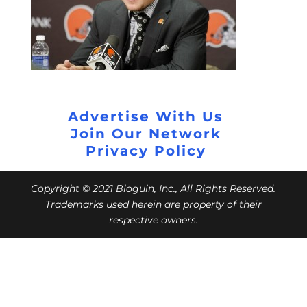
Advertise With Us
Join Our Network
Privacy Policy
Copyright © 2021 Bloguin, Inc., All Rights Reserved.
Trademarks used herein are property of their
respective owners.