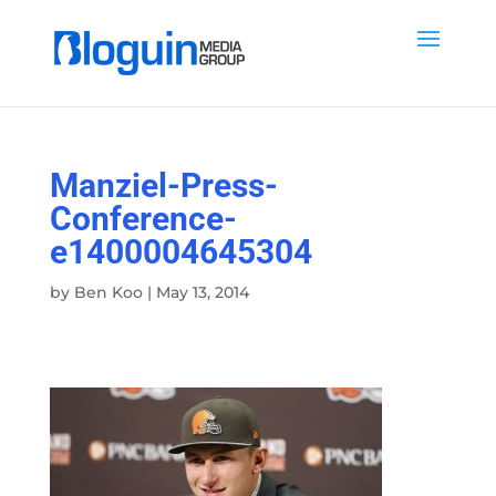
Manziel-Press-
Conference-
e1400004645304
by
Ben Koo
|
May 13, 2014