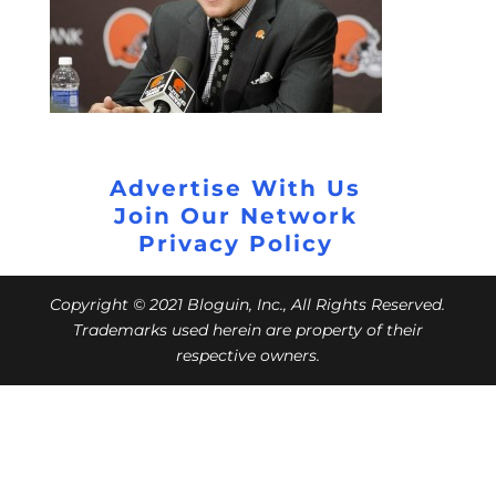
Advertise With Us
Join Our Network
Privacy Policy
Copyright © 2021 Bloguin, Inc., All Rights Reserved.
Trademarks used herein are property of their
respective owners.