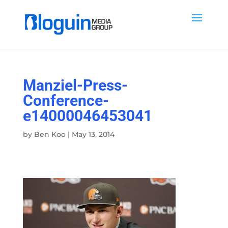
Manziel-Press-
Conference-
e14000046453041
by
Ben Koo
|
May 13, 2014