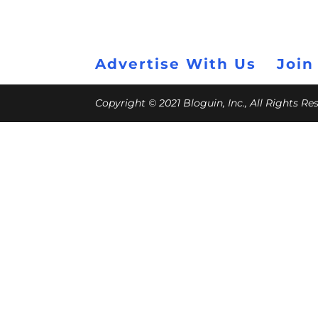
Advertise With Us
Join
Copyright © 2021 Bloguin, Inc., All Rights R