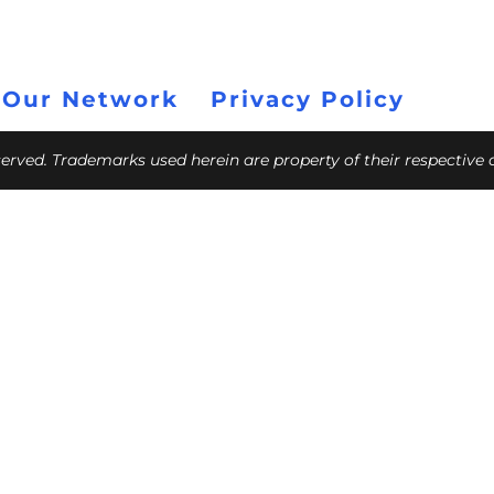
 Our Network
Privacy Policy
eserved. Trademarks used herein are property of their respective