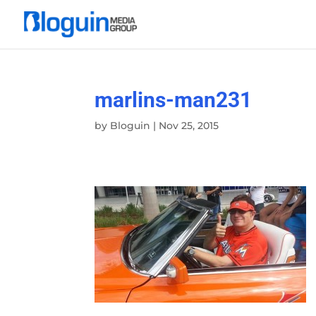
marlins-man231
by
Bloguin
|
Nov 25, 2015