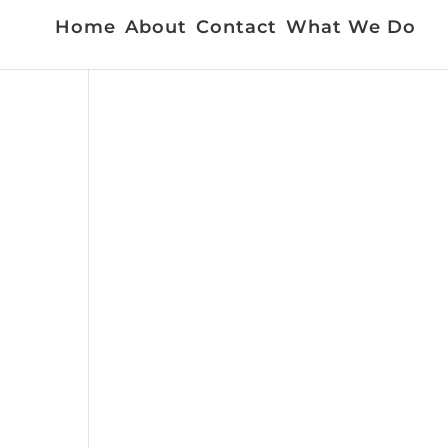
Home
About
Contact
What We Do