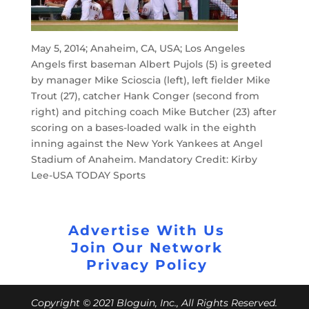
May 5, 2014; Anaheim, CA, USA; Los Angeles
Angels first baseman Albert Pujols (5) is greeted
by manager Mike Scioscia (left), left fielder Mike
Trout (27), catcher Hank Conger (second from
right) and pitching coach Mike Butcher (23) after
scoring on a bases-loaded walk in the eighth
inning against the New York Yankees at Angel
Stadium of Anaheim. Mandatory Credit: Kirby
Lee-USA TODAY Sports
Advertise With Us
Join Our Network
Privacy Policy
Copyright © 2021 Bloguin, Inc., All Rights Reserved.