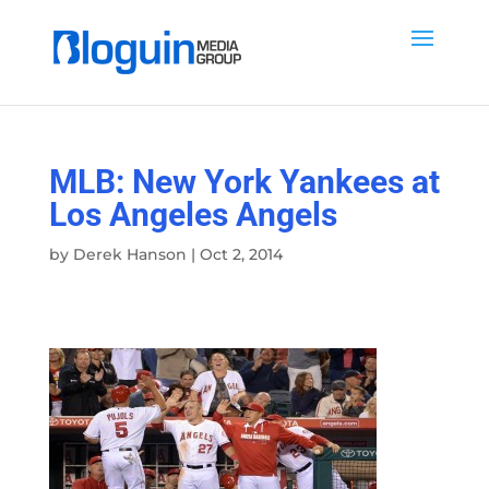
MLB: New York Yankees at
Los Angeles Angels
by
Derek Hanson
|
Oct 2, 2014