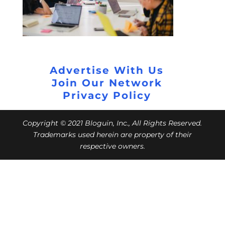
Advertise With Us
Join Our Network
Privacy Policy
Copyright © 2021 Bloguin, Inc., All Rights Reserved.
Trademarks used herein are property of their
respective owners.