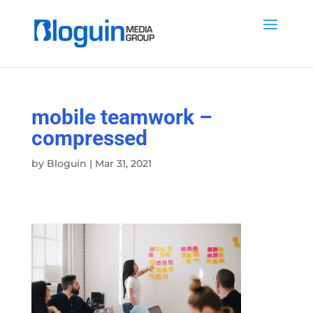
mobile teamwork –
compressed
by
Bloguin
|
Mar 31, 2021