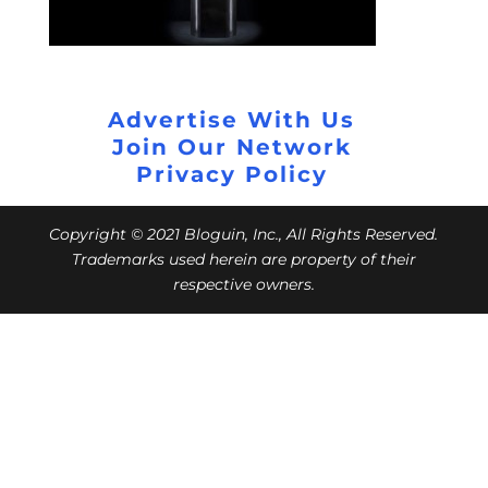
Advertise With Us
Join Our Network
Privacy Policy
Copyright © 2021 Bloguin, Inc., All Rights Reserved.
Trademarks used herein are property of their
respective owners.