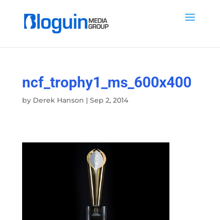
ncf_trophy1_ms_600x400
by
Derek Hanson
|
Sep 2, 2014