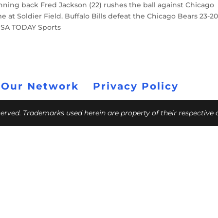
 running back Fred Jackson (22) rushes the ball against Chicago
e at Soldier Field. Buffalo Bills defeat the Chicago Bears 23-20
USA TODAY Sports
 Our Network
Privacy Policy
eserved. Trademarks used herein are property of their respective