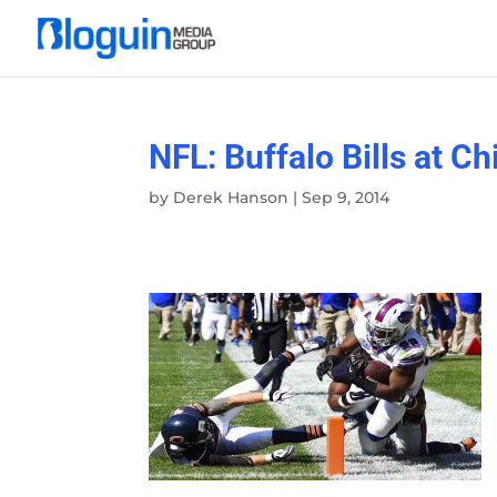
NFL: Buffalo Bills at C
by
Derek Hanson
|
Sep 9, 2014