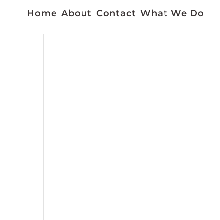
Home
About
Contact
What We Do