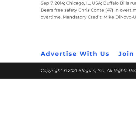
Sep 7, 2014; Chicago, IL, USA; Buffalo Bills
Bears free safety Chris Conte (47) in overtim
overtime. Mandatory Credit: Mike DiNovo-
Advertise With Us
Join
Copyright © 2021 Bloguin, Inc., All Rights R