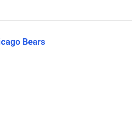
hicago Bears