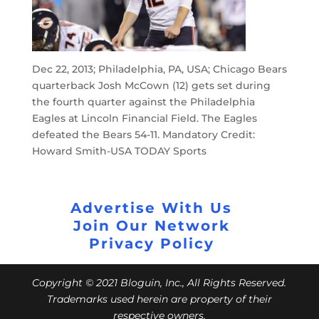
Dec 22, 2013; Philadelphia, PA, USA; Chicago Bears
quarterback Josh McCown (12) gets set during
the fourth quarter against the Philadelphia
Eagles at Lincoln Financial Field. The Eagles
defeated the Bears 54-11. Mandatory Credit:
Howard Smith-USA TODAY Sports
Advertise With Us
Join Our Network
Privacy Policy
Copyright © 2021 Bloguin, Inc., All Rights Reserved.
Trademarks used herein are property of their
respective owners.