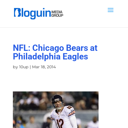
NFL: Chicago Bears at
Philadelphia Eagles
by
10up
|
Mar 18, 2014