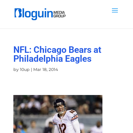
NFL: Chicago Bears at
Philadelphia Eagles
by
10up
|
Mar 18, 2014