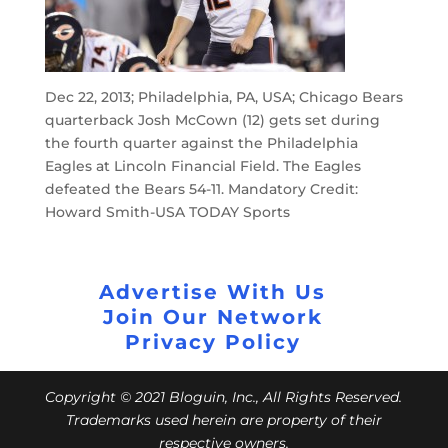
Dec 22, 2013; Philadelphia, PA, USA; Chicago Bears
quarterback Josh McCown (12) gets set during
the fourth quarter against the Philadelphia
Eagles at Lincoln Financial Field. The Eagles
defeated the Bears 54-11. Mandatory Credit:
Howard Smith-USA TODAY Sports
Advertise With Us
Join Our Network
Privacy Policy
Copyright © 2021 Bloguin, Inc., All Rights Reserved.
Trademarks used herein are property of their
respective owners.