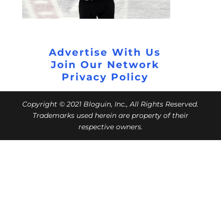
Advertise With Us
Join Our Network
Privacy Policy
Copyright © 2021 Bloguin, Inc., All Rights Reserved.
Trademarks used herein are property of their
respective owners.