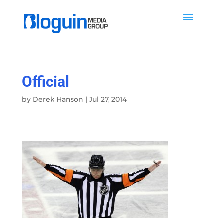
Official
by
Derek Hanson
|
Jul 27, 2014