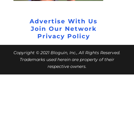
Advertise With Us
Join Our Network
Privacy Policy
Copyright © 2021 Bloguin, Inc., All Rights Reserved.
Trademarks used herein are property of their
respective owners.