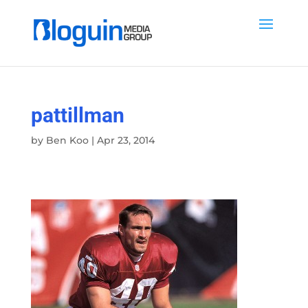
pattillman
by
Ben Koo
|
Apr 23, 2014