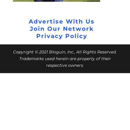
Advertise With Us
Join Our Network
Privacy Policy
Copyright © 2021 Bloguin, Inc., All Rights Reserved.
Trademarks used herein are property of their
respective owners.