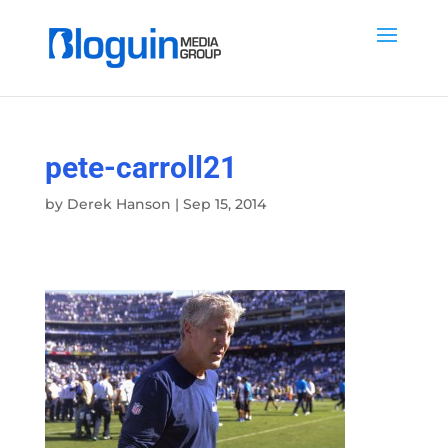
pete-carroll21
by
Derek Hanson
|
Sep 15, 2014