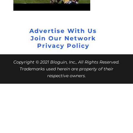
Advertise With Us
Join Our Network
Privacy Policy
Copyright © 2021 Bloguin, Inc., All Rights Reserved.
Trademarks used herein are property of their
respective owners.