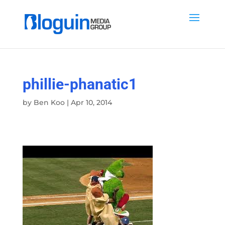
phillie-phanatic1
by
Ben Koo
|
Apr 10, 2014