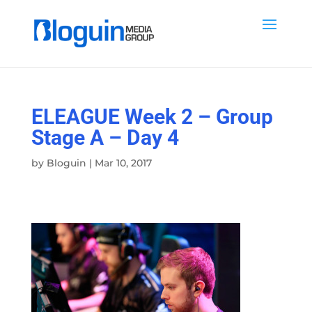
ELEAGUE Week 2 – Group
Stage A – Day 4
by
Bloguin
|
Mar 10, 2017