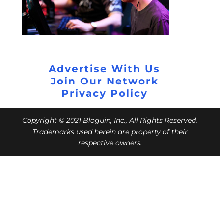
Advertise With Us
Join Our Network
Privacy Policy
Copyright © 2021 Bloguin, Inc., All Rights Reserved.
Trademarks used herein are property of their
respective owners.